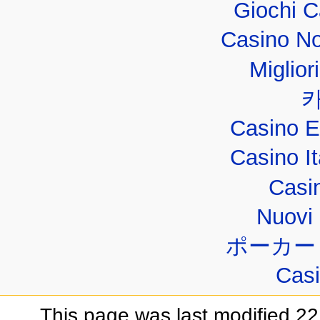
Giochi 
Casino No
Miglior
Casino E
Casino I
Casi
Nuovi 
ポーカー
Casi
This page was last modified 22