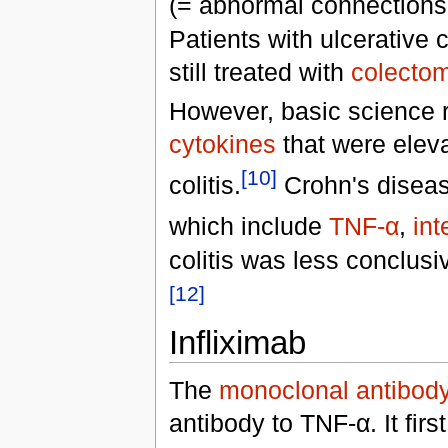
(= abnormal connections 
Patients with ulcerative 
still treated with
colecto
However, basic science 
cytokines
that were eleva
[10]
colitis.
Crohn's disease
which include
TNF-α
,
int
colitis was less conclusi
[12]
Infliximab
The
monoclonal antibod
antibody to TNF-α. It fir