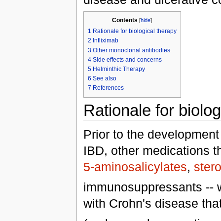
Contents
[
hide
]
1
Rationale for biological therapy
2
Infliximab
3
Other monoclonal antibodies
4
Side effects and concerns
5
Helminthic Therapy
6
See also
7
References
Rationale for biolog
Prior to the development 
IBD, other medications t
5-aminosalicylates
,
ster
immunosuppressants -- we
with Crohn's disease tha