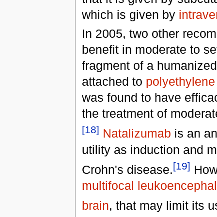
which is given by
intrav
In 2005, two other recom
benefit in moderate to s
fragment of a humanized 
attached to
polyethylene
was found to have effica
the treatment of moderate
[18]
Natalizumab
is an an
utility as induction and
[19]
Crohn's disease.
Howe
multifocal leukoencepha
brain
, that may limit its u