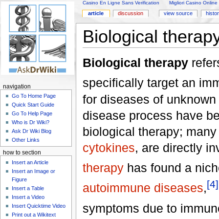
Casino En Ligne Sans Verification
Migliori Casino Online
article
discussion
view source
histo
Biological therap
Biological therapy
refer
specifically target an im
navigation
for diseases of unknown
Go To Home Page
Quick Start Guide
disease process have bee
Go To Help Page
Who is Dr Wiki?
biological therapy; many
Ask Dr Wiki Blog
Other Links
cytokines
, are directly i
how to section
Insert an Article
therapy
has found a nic
Insert an Image or
Figure
[4]
autoimmune diseases
,
Insert a Table
Insert a Video
symptoms due to immune
Insert Quicktime Video
Print out a Wikitext