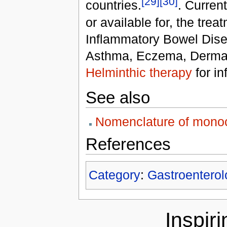
[29]
[30]
countries.
. Curren
or available for, the trea
Inflammatory Bowel Disea
Asthma, Eczema, Dermatit
Helminthic therapy
for in
See also
Nomenclature of monoc
References
Category
:
Gastroenterol
Inspir