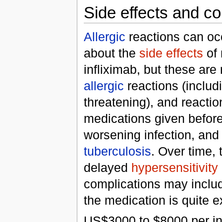
Side effects and c
Allergic
reactions can oc
about the
side effects
of 
infliximab, but these are 
allergic
reactions (includ
threatening), and reactio
medications given before 
worsening infection, and 
tuberculosis
. Over time, 
delayed
hypersensitivity
complications may incl
the medication is quite 
US$3000 to $8000 per in