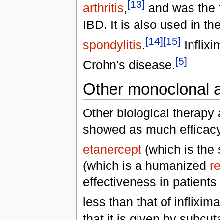
[13]
arthritis
,
and was the f
IBD. It is also used in th
[14]
[15]
spondylitis
.
Inflixi
[5]
Crohn's disease.
Other monoclonal a
Other biological therapy
showed as much efficacy 
etanercept
(which is the
(which is a humanized
r
effectiveness in patient
less than that of inflixim
that it is given by subc