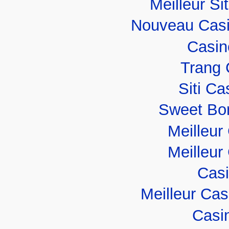
Meilleur Si
Nouveau Casi
Casin
Trang 
Siti C
Sweet Bo
Meilleur
Meilleur
Casi
Meilleur Ca
Casi