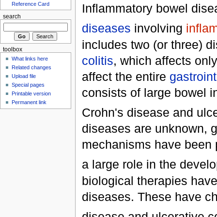
Reference Card
Inflammatory bowel dise
search
diseases
involving
infla
includes two (or three) 
toolbox
colitis
, which affects onl
What links here
Related changes
affect the entire
gastroint
Upload file
Special pages
consists of large bowel 
Printable version
Permanent link
Crohn's disease and ulcer
diseases are unknown, g
mechanisms have been p
a large role in the deve
biological therapies hav
diseases. These have ch
disease and ulcerative col