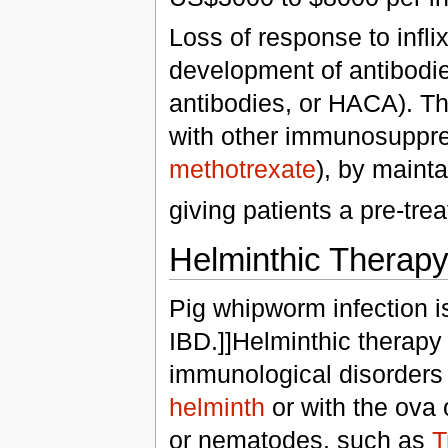
Loss of response to infli
development of antibodie
antibodies, or HACA). Th
with other immunosuppre
methotrexate
), by maint
giving patients a pre-tre
Helminthic Therap
Pig whipworm infection i
IBD.]]Helminthic therapy
immunological disorders 
helminth
or with the ova 
or nematodes, such as
T