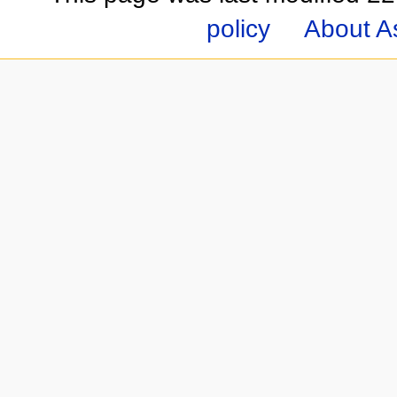
policy
About A