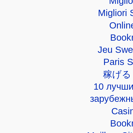
Migli
Migliori 
Onlin
Book
Jeu Swe
Paris 
稼げる
10 лучши
зарубежн
Casi
Book