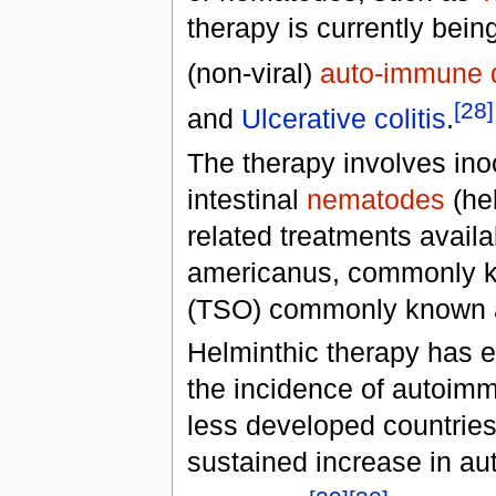
therapy is currently bein
(non-viral)
auto-immune 
[28]
and
Ulcerative colitis
.
The therapy involves inoc
intestinal
nematodes
(hel
related treatments availa
americanus, commonly 
(TSO) commonly known 
Helminthic therapy has 
the incidence of autoimmu
less developed countries
sustained increase in au