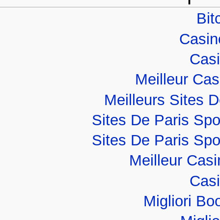
Bit
Casino
Casi
Meilleur Ca
Meilleurs Sites D
Sites De Paris Spo
Sites De Paris Spo
Meilleur Cas
Casi
Migliori B