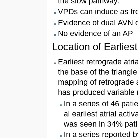
the slow pathway.
VPDs can induce as fr
Evidence of dual AVN 
No evidence of an AP
Location of Earliest
Earliest retrograde atri
the base of the triangl
mapping of retrograde at
has produced variable r
In a series of 46 pat
al earliest atrial acti
was seen in 34% pati
In a series reported 