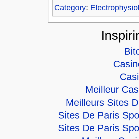
Category
:
Electrophysio
Inspir
Bit
Casino
Casi
Meilleur Ca
Meilleurs Sites D
Sites De Paris Spo
Sites De Paris Spo