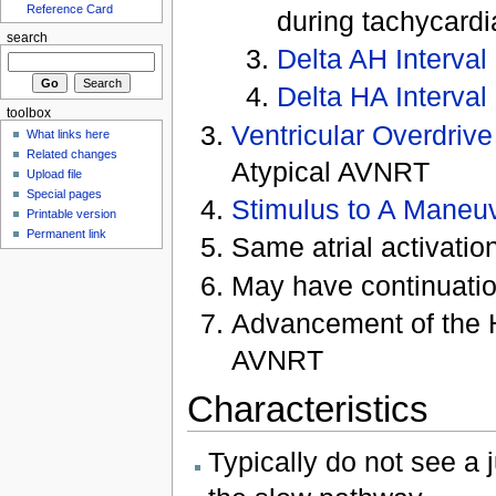
Reference Card
during tachycardi
search
Delta AH Interval
Delta HA Interval
toolbox
Ventricular Overdriv
What links here
Related changes
Atypical AVNRT
Upload file
Special pages
Stimulus to A Maneu
Printable version
Permanent link
Same atrial activatio
May have continuatio
Advancement of the H
AVNRT
Characteristics
Typically do not see a