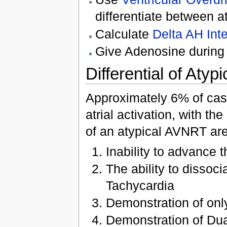
differentiate between 
Calculate
Delta AH Inte
Give Adenosine during 
Differential of At
Approximately 6% of cas
atrial activation, with t
of an atypical AVNRT are
Inability to advance 
The ability to dissoci
Tachycardia
Demonstration of onl
Demonstration of Du