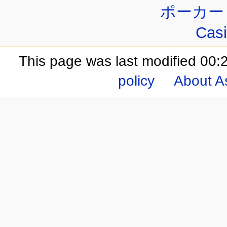
ポーカー
Casi
This page was last modified 00
policy
About A