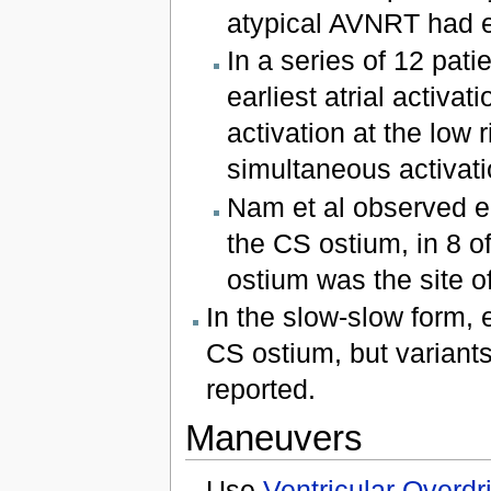
atypical AVNRT had ea
In a series of 12 pati
earliest atrial activat
activation at the low 
simultaneous activati
Nam et al observed ecc
the CS ostium, in 8 o
ostium was the site of 
In the slow-slow form, e
CS ostium, but variants 
reported.
Maneuvers
Use
Ventricular Overd