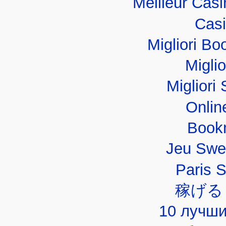
Meilleur Cas
Casi
Migliori B
Migli
Migliori 
Onlin
Book
Jeu Swe
Paris 
稼げる
10 лучши