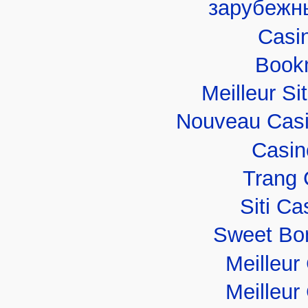
зарубежн
Casi
Book
Meilleur Si
Nouveau Casi
Casin
Trang 
Siti C
Sweet Bo
Meilleur
Meilleur