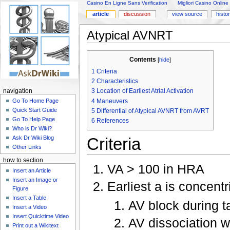
Casino En Ligne Sans Verification
Migliori Casino Online
article
discussion
view source
histo
Atypical AVNRT
Contents
[
hide
]
1
Criteria
2
Characteristics
3
Location of Earliest Atrial Activation
navigation
4
Maneuvers
Go To Home Page
Quick Start Guide
5
Differential of Atypical AVNRT from AVRT
Go To Help Page
6
References
Who is Dr Wiki?
Criteria
Ask Dr Wiki Blog
Other Links
how to section
VA > 100 in HRA
Insert an Article
Insert an Image or
Earliest a is concen
Figure
Insert a Table
AV block during t
Insert a Video
Insert Quicktime Video
AV dissociation w
Print out a Wikitext