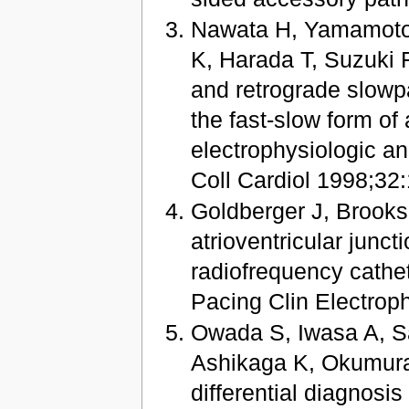
Nawata H, Yamamoto 
K, Harada T, Suzuki 
and retrograde slowp
the fast-slow form of 
electrophysiologic a
Coll Cardiol 1998;32
Goldberger J, Brooks 
atrioventricular junct
radiofrequency cathet
Pacing Clin Electrop
Owada S, Iwasa A, S
Ashikaga K, Okumura K
differential diagnosis