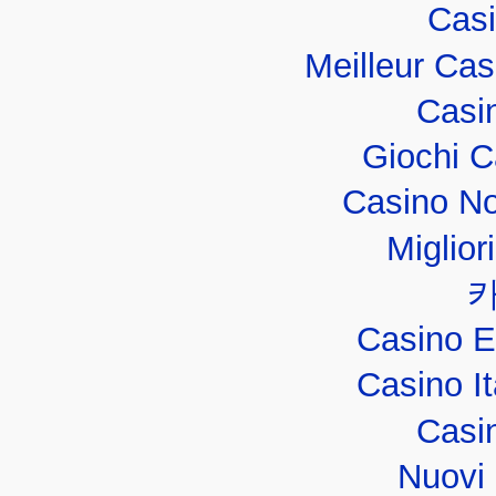
Casi
Meilleur Ca
Casi
Giochi 
Casino No
Miglior
Casino E
Casino I
Casi
Nuovi 