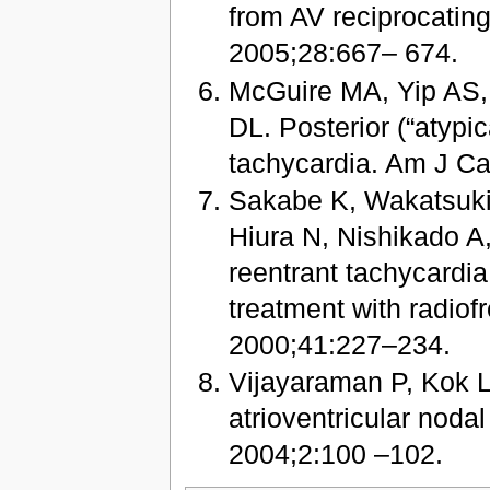
from AV reciprocating
2005;28:667– 674.
McGuire MA, Yip AS,
DL. Posterior (“atypic
tachycardia. Am J Ca
Sakabe K, Wakatsuki 
Hiura N, Nishikado A, 
reentrant tachycardia 
treatment with radiof
2000;41:227–234.
Vijayaraman P, Kok L
atrioventricular noda
2004;2:100 –102.