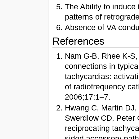
The Ability to induce 
patterns of retrograde
Absence of VA conduc
References
Nam G-B, Rhee K-S, K
connections in typical
tachycardias: activat
of radiofrequency cat
2006;17:1–7.
Hwang C, Martin DJ
Swerdlow CD, Peter C
reciprocating tachyca
sided accessory path