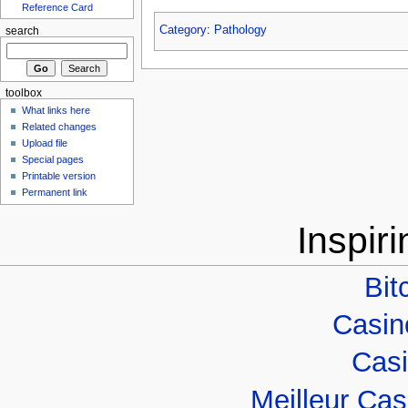
Reference Card
Category
:
Pathology
search
toolbox
What links here
Related changes
Upload file
Special pages
Printable version
Permanent link
Inspir
Bit
Casino
Casi
Meilleur Ca