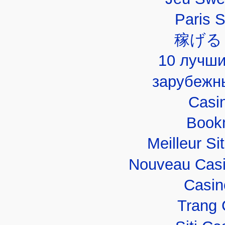
Paris 
稼げる
10 лучши
зарубежн
Casi
Book
Meilleur Si
Nouveau Casi
Casin
Trang 