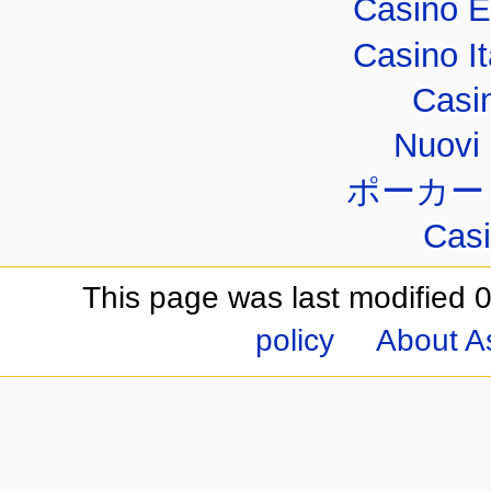
Casino E
Casino I
Casi
Nuovi 
ポーカー
Casi
This page was last modified 
policy
About A