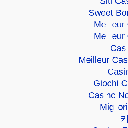
Siti C
Sweet Bo
Meilleur
Meilleur
Casi
Meilleur Ca
Casi
Giochi 
Casino No
Miglior