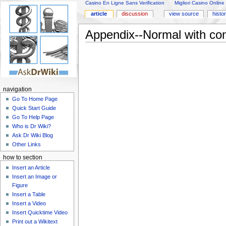
Casino En Ligne Sans Verification
Migliori Casino Online
article
discussion
view source
histo
Appendix--Normal with co
navigation
Go To Home Page
Quick Start Guide
Go To Help Page
Who is Dr Wiki?
Ask Dr Wiki Blog
Other Links
how to section
Insert an Article
Insert an Image or
Figure
Insert a Table
Insert a Video
Insert Quicktime Video
Print out a Wikitext