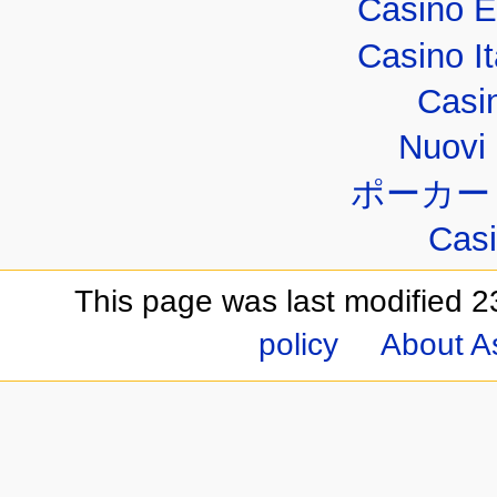
Casino E
Casino I
Casi
Nuovi 
ポーカー
Casi
This page was last modified 
policy
About A