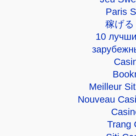
Paris 
稼げる
10 лучши
зарубежн
Casi
Book
Meilleur Si
Nouveau Casi
Casin
Trang 