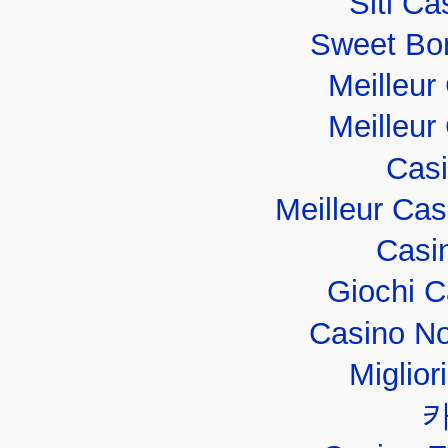
Siti C
Sweet Bo
Meilleur
Meilleur
Casi
Meilleur Ca
Casi
Giochi 
Casino No
Miglior