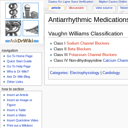
Casino En Ligne Sans Verification
Migliori Casino Online
article
discussion
view source
histo
Antiarrhythmic Medication
Vaughn Williams Classification
Class I
Sodium Channel Blockers
Class II
Beta Blockers
navigation
Class III
Potassium Channel Blockers
Go To Home Page
Class IV Non-dihydropyridine
Calcium Chann
Quick Start Guide
Go To Help Page
Who is Dr Wiki?
Categories
:
Electrophysiology
|
Cardiology
Ask Dr Wiki Blog
Other Links
how to section
Insert an Article
Insert an Image or
Figure
Insert a Table
Insert a Video
Insert Quicktime Video
Print out a Wikitext