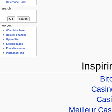
Reference Card
search
toolbox
What links here
Related changes
Upload file
Special pages
Printable version
Permanent link
Inspir
Bit
Casino
Casi
Meilleur Ca