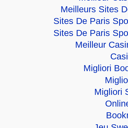
Meilleurs Sites D
Sites De Paris Spo
Sites De Paris Spo
Meilleur Cas
Casi
Migliori B
Migli
Migliori 
Onlin
Book
Jeu Swe